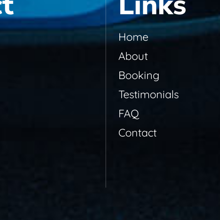
t
Links
Home
About
Booking
Testimonials
FAQ
Contact