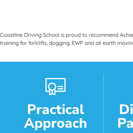
Coastline Driving School is proud to recommend Achiev
training for forklifts, dogging, EWP and all earth mov
Practical
D
Approach
Pa