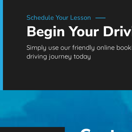
Schedule Your Lesson
Begin Your Driv
Simply use our friendly online booki
driving journey today