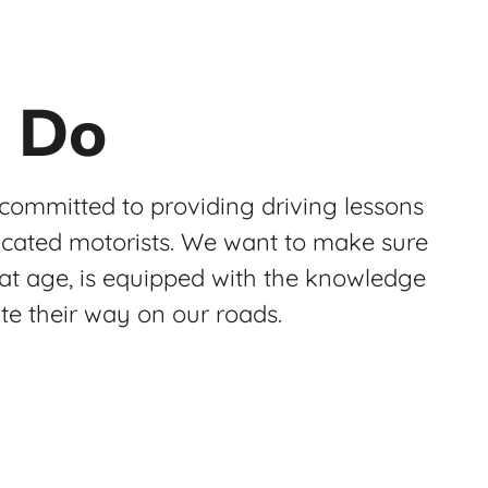
 Do
 committed to providing driving lessons
ucated motorists. We want to make sure
at age, is equipped with the knowledge
ate their way on our roads.