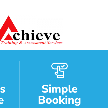
ds
Simple
e
Booking