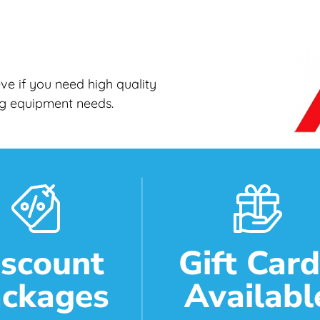
e if you need high quality
ing equipment needs.
iscount
Gift Car
ckages
Availabl