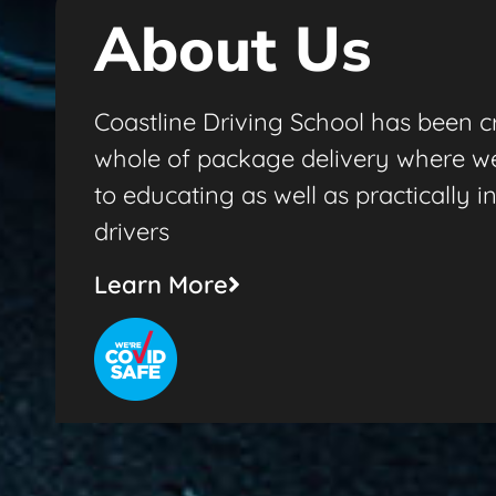
About Us
Coastline Driving School has been cr
whole of package delivery where w
to educating as well as practically i
drivers
Learn More