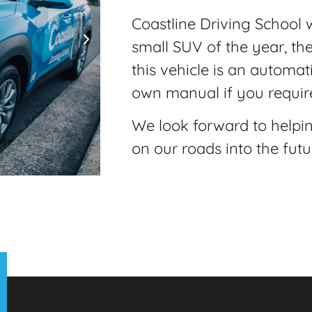
Coastline Driving School w
small SUV of the year, th
this vehicle is an automati
own manual if you require
We look forward to helpi
on our roads into the futu