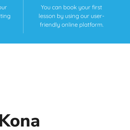
our
You can book your first
ting
lesson by using our user-
friendly online platform.
 Kona