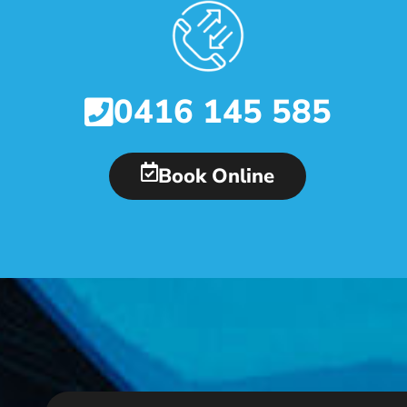
0416 145 585
Book Online