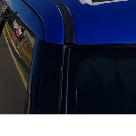
er
 in the driver
awarra.