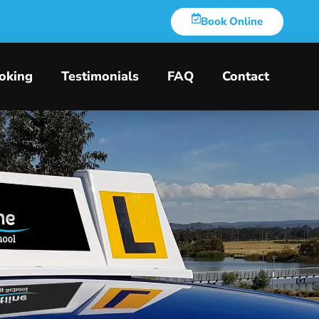
Book Online
oking
Testimonials
FAQ
Contact