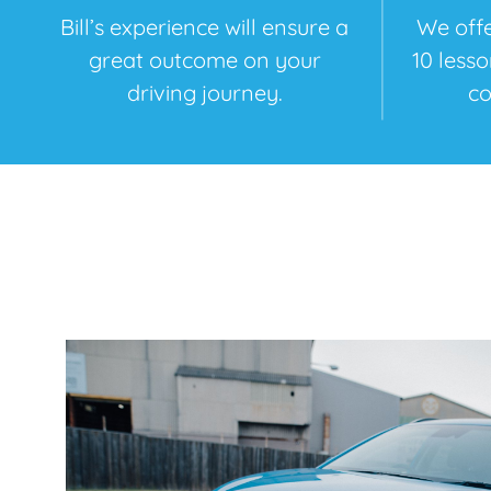
Bill’s experience will ensure a
We offe
great outcome on your
10 less
driving journey.
co