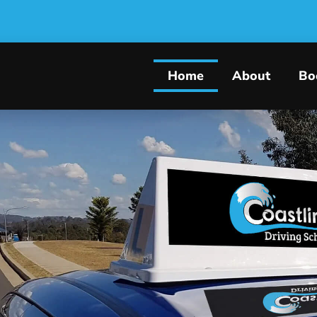
Home
About
Bo