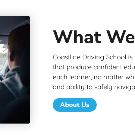
What We
Coastline Driving School is
that produce confident ed
each learner, no matter wh
and ability to safely navig
About Us