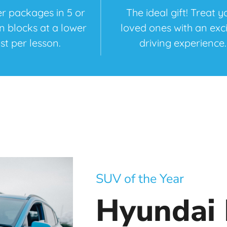
r packages in 5 or
The ideal gift! Treat y
on blocks at a lower
loved ones with an exci
st per lesson.
driving experience.
SUV of the Year
Hyundai