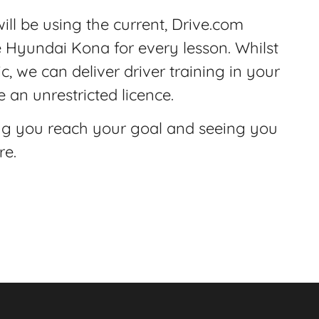
ill be using the current, Drive.com
e Hyundai Kona for every lesson. Whilst
c, we can deliver driver training in your
 an unrestricted licence.
ng you reach your goal and seeing you
re.