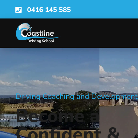
0416 145 585
Driving Coaching and Development
Become a
Confident &