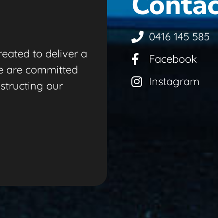
Contac
0416 145 585
eated to deliver a
Facebook
e are committed
Instagram
nstructing our