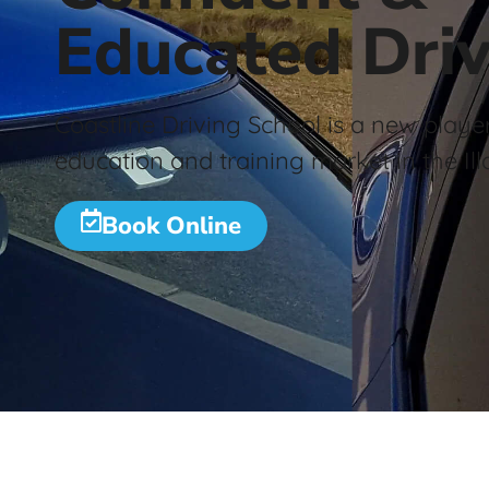
Educated Driv
Coastline Driving School is a new player
education and training market in the Ill
Book Online