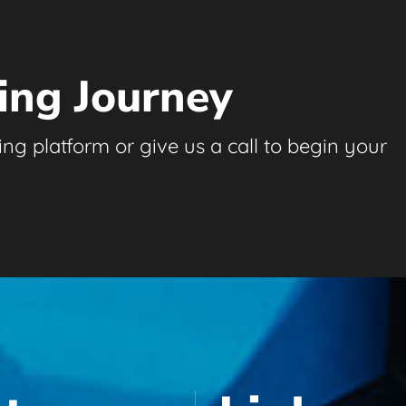
ing Journey
ng platform or give us a call to begin your